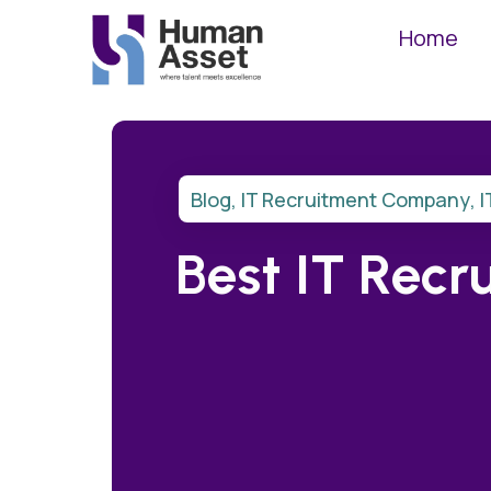
Home
Blog
,
IT Recruitment Company
,
I
Best IT Recr