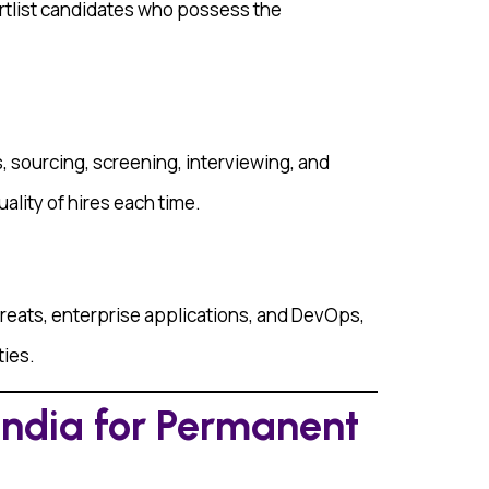
rtlist candidates who possess the
, sourcing, screening, interviewing, and
ality of hires each time.
threats, enterprise applications, and DevOps,
ties.
India for Permanent