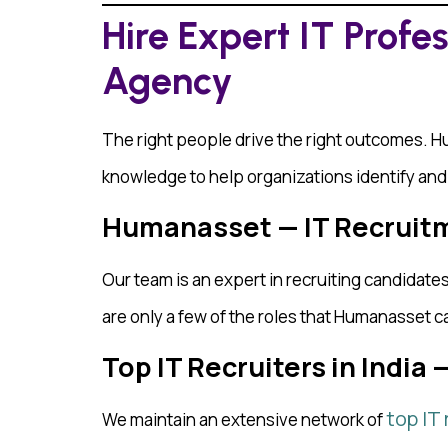
Hire Expert IT Profe
Agency
The right people drive the right outcomes. 
knowledge to help organizations identify and a
Humanasset — IT Recruitm
Our team is an expert in recruiting candidat
are only a few of the roles that Humanasset c
Top IT Recruiters in India
top IT 
We maintain an extensive network of