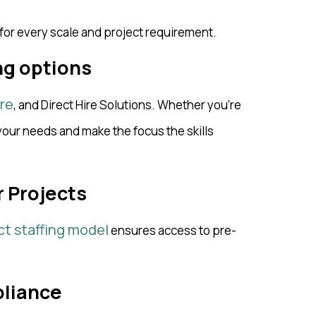
 for every scale and project requirement.
ing options
re
, and Direct Hire Solutions. Whether you’re
ur needs and make the focus the skills
r Projects
ct staffing model
ensures access to pre-
pliance