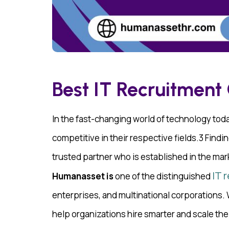
Best IT Recruitment
In the fast-changing world of technology today
competitive in their respective fields.3 Findin
trusted partner who is established in the mar
IT 
Humanasset is
one of the distinguished
enterprises, and multinational corporations
help organizations hire smarter and scale thei