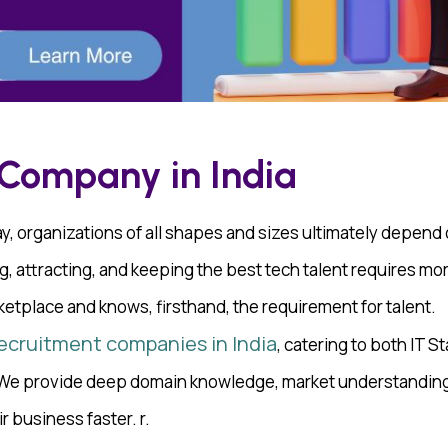
 Company in India
, organizations of all shapes and sizes ultimately depend on
g, attracting, and keeping the best tech talent requires more
ketplace and knows, firsthand, the requirement for talent.
recruitment companies in India
, catering to both IT S
. We provide deep domain knowledge, market understanding
r business faster. r.