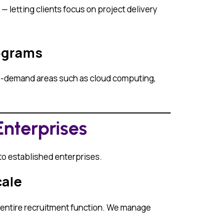
 letting clients focus on project delivery
rograms
igh-demand areas such as cloud computing,
Enterprises
 to established enterprises.
cale
r entire recruitment function. We manage