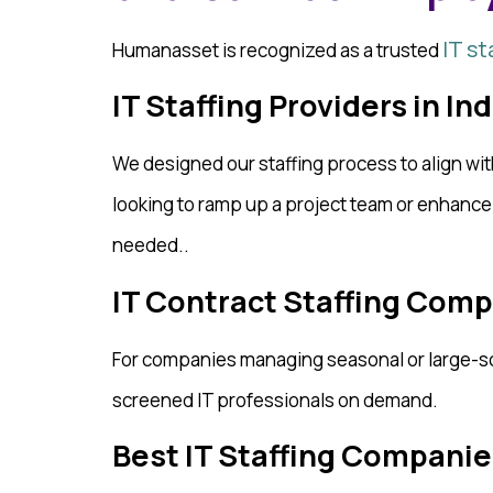
IT st
Humanasset is recognized as a trusted
IT Staffing Providers in In
We designed our staffing process to align wi
looking to ramp up a project team or enhanc
needed..
IT Contract Staffing Comp
For companies managing seasonal or large-sc
screened IT professionals on demand.
Best IT Staffing Companies