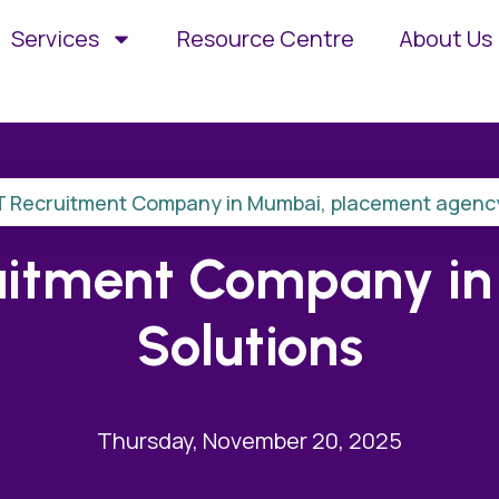
Services
Resource Centre
About Us
T Recruitment Company in Mumbai
,
placement agenc
uitment Company in I
Solutions
Thursday, November 20, 2025