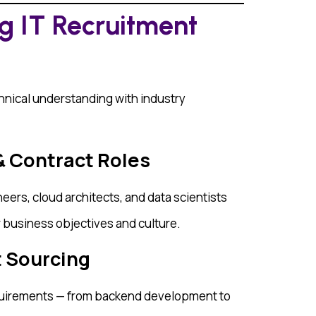
ng IT Recruitment
nical understanding with industry
& Contract Roles
eers, cloud architects, and data scientists
r business objectives and culture.
t Sourcing
uirements — from backend development to