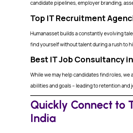
candidate pipelines, employer branding, asse
Top IT Recruitment Agencie
Humanasset builds a constantly evolving talen
find yourself without talent during a rush to hi
Best IT Job Consultancy i
While we may help candidates find roles, we a
abilities and goals – leading to retention and 
Quickly Connect to 
India