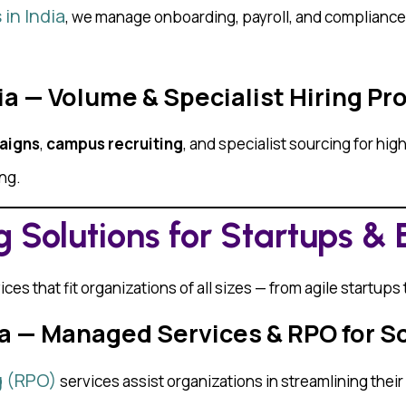
in India
, we manage onboarding, payroll, and compliance —
dia — Volume & Specialist Hiring P
aigns
,
campus recruiting
, and specialist sourcing for h
ing.
 Solutions for Startups & 
ces that fit organizations of all sizes — from agile startups
dia — Managed Services & RPO for S
g (RPO)
services assist organizations in streamlining thei