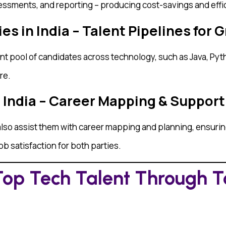
ssments, and reporting – producing cost-savings and effic
s in India – Talent Pipelines for 
t pool of candidates across technology, such as Java, Pyth
re.
n India – Career Mapping & Support
lso assist them with career mapping and planning, ensuring 
job satisfaction for both parties.
Top Tech Talent Through To