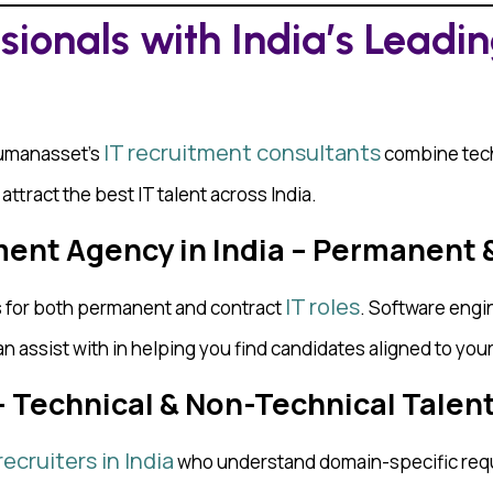
ssionals with India’s Leadi
IT recruitment consultants
Humanasset’s
combine tech
ttract the best IT talent across India.
ent Agency in India – Permanent 
IT roles
es for both permanent and contract
. Software engin
an assist with in helping you find candidates aligned to you
 — Technical & Non-Technical Talen
recruiters in India
who understand domain-specific req