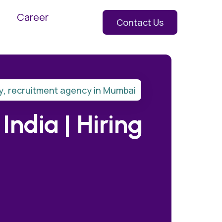
Career
Contact Us
y
,
recruitment agency in Mumbai
ndia | Hiring