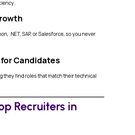
iency..
Growth
on, .NET, SAP, or Salesforce, so you never
 for Candidates
they find roles that match their technical
p Recruiters in