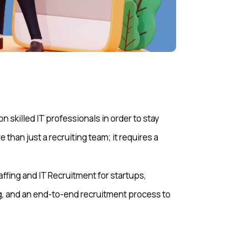
 skilled IT professionals in order to stay
 than just a recruiting team; it requires a
taffing and IT Recruitment for startups,
, and an end-to-end recruitment process to