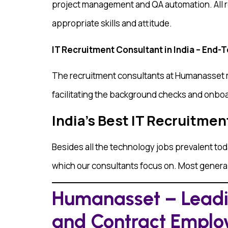
project management and QA automation. All r
appropriate skills and attitude.
IT Recruitment Consultant in India – End-
The recruitment consultants at Humanasset ma
facilitating the background checks and onboar
India’s Best IT Recruitmen
Besides all the technology jobs prevalent tod
which our consultants focus on. Most general
Humanasset – Leadin
and Contract Empl