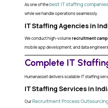
best IT staffing companies 
As one of the
while we handle operations seamlessly.
IT Staffing Agencies in In
We conduct high-volume
recruitment camp
mobile app development, and data engineer
Complete IT Staffing
Humanasset delivers scalable IT staffing servi
IT Staffing Services in In
Recruitment Process Outsourcin
Our