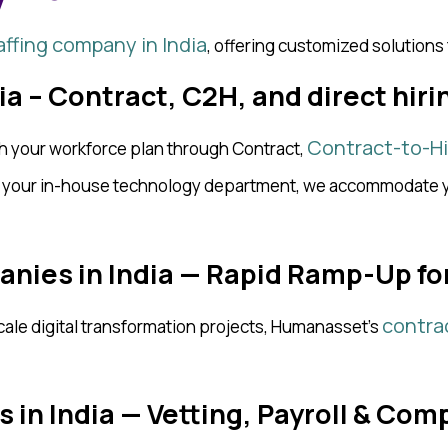
affing company in India
, offering customized solutions
dia – Contract, C2H, and direct hir
Contract-to-Hi
th your workforce plan through Contract,
e your in-house technology department, we accommodate yo
anies in India — Rapid Ramp-Up fo
contra
ale digital transformation projects, Humanasset’s
 in India — Vetting, Payroll & Com