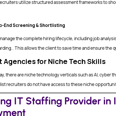
ecruiters utilize structured assessment frameworks to sho
To-End Screening & Shortlisting
nage the complete hiring lifecycle, including job analysis
ding.. This allows the client to save time and ensure the qu
t Agencies for Niche Tech Skills
ay, there are niche technology verticals such as AI, cyber 
ist recruiters do not have access to these niche opportuni
g IT Staffing Provider in 
oyment