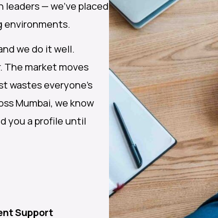
h leaders — we’ve placed
ng environments.
nd we do it well.
er. The market moves
ist wastes everyone’s
cross Mumbai, we know
 you a profile until
ent Support