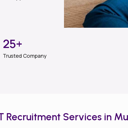
25
+
Trusted Company
IT Recruitment Services in M