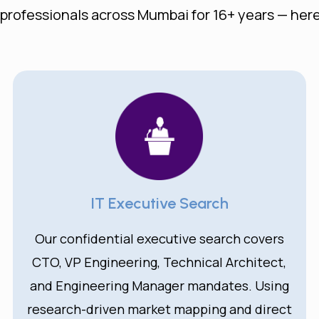
 professionals across Mumbai for 16+ years — here
IT Executive Search
Our confidential executive search covers
CTO, VP Engineering, Technical Architect,
and Engineering Manager mandates. Using
research-driven market mapping and direct