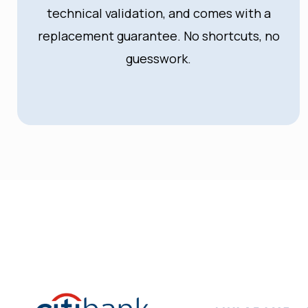
technical validation, and comes with a
replacement guarantee. No shortcuts, no
guesswork.