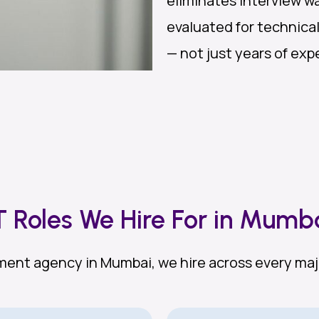
eliminates interview wa
evaluated for technica
— not just years of expe
T Roles We Hire For in Mumb
itment agency in Mumbai, we hire across every maj