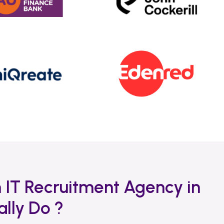
 IT Recruitment Agency in
lly Do ?