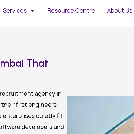
Services
Resource Centre
About Us
umbai That
 recruitment agency in
their first engineers,
enterprises quietly fill
oftware developers and