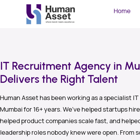
Home
IT Recruitment Agency in M
Delivers the Right Talent
Human Asset has been working as a specialist IT
Mumbai for 16+ years. We’ve helped startups hire 
helped product companies scale fast, and helped 
leadership roles nobody knew were open. From s