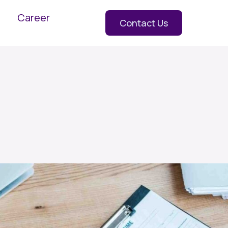
Career
Contact Us