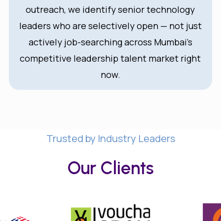
outreach, we identify senior technology
leaders who are selectively open — not just
actively job-searching across Mumbai’s
competitive leadership talent market right
now.
Trusted by Industry Leaders
Our Clients