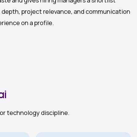
ste and gives hiring managers a shortlist
l depth, project relevance, and communication
rience on a profile.
ai
or technology discipline.