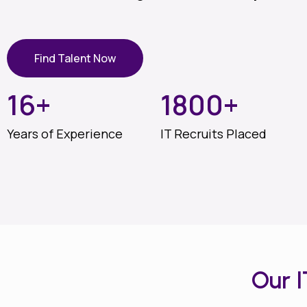
Find Talent Now
16
+
1800
+
Years of Experience
IT Recruits Placed
Our 