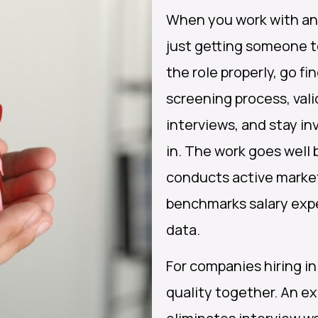
When you work with an 
just getting someone t
the role properly, go fi
screening process, vali
interviews, and stay in
in. The work goes wel
conducts active marke
benchmarks salary exp
data.
For companies hiring in
quality together. An e