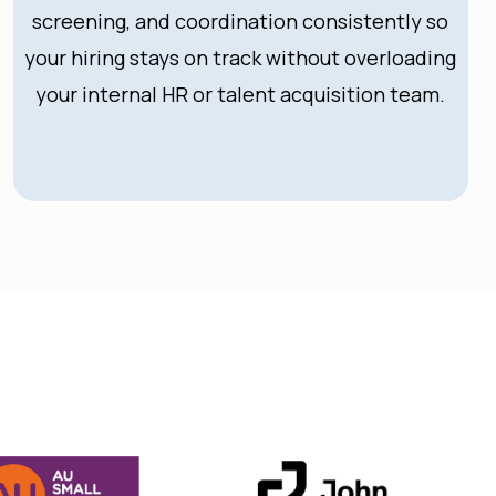
screening, and coordination consistently so
your hiring stays on track without overloading
your internal HR or talent acquisition team.