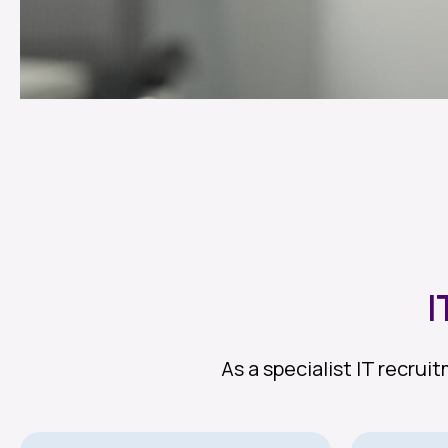
I
As a specialist IT recru