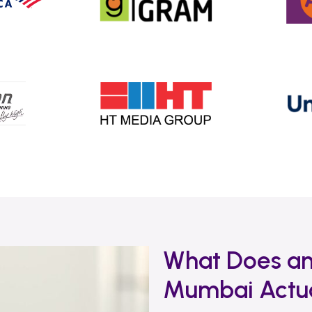
What Does an
Mumbai Actua