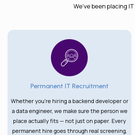
We’ve been placing IT
Permanent IT Recruitment
Whether you’re hiring a backend developer or
a data engineer, we make sure the person we
place actually fits — not just on paper. Every
permanent hire goes through real screening,