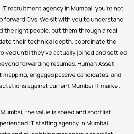
IT recruitment agency in Mumbai, you’re not
o forward CVs. We sit with you to understand
nd the right people, put them through a real
date their technical depth, coordinate the
volved until they’ve actually joined and settled
l beyond forwarding resumes. Human Asset
t mapping, engages passive candidates, and
ectations against current Mumbai IT market
 Mumbai, the value is speed and shortlist
xperienced IT staffing agency in Mumbai