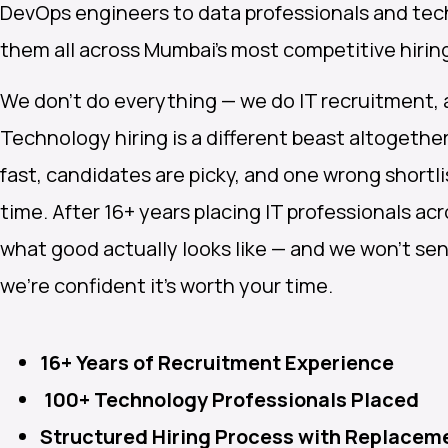
DevOps engineers to data professionals and tec
them all across Mumbai’s most competitive hiri
We don’t do everything — we do IT recruitment, a
Technology hiring is a different beast altogeth
fast, candidates are picky, and one wrong shortl
time. After 16+ years placing IT professionals a
what good actually looks like — and we won’t send
we’re confident it’s worth your time.
16+ Years of Recruitment Experience
100+ Technology Professionals Placed
Structured Hiring Process with Replacem