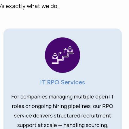
’s exactly what we do.
IT RPO Services
For companies managing multiple open IT
roles or ongoing hiring pipelines, our RPO
service delivers structured recruitment
support at scale — handling sourcing,