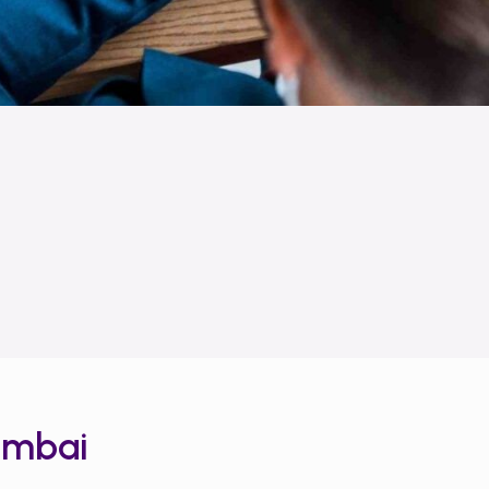
umbai