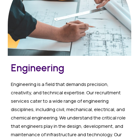
Engineering
Engineering is a field that demands precision,
creativity, and technical expertise. Our recruitment
services cater to a wide range of engineering
disciplines, including civil, mechanical, electrical, and
chemical engineering. We understand the critical role
that engineers play in the design, development, and
maintenance of infrastructure and technology. Our