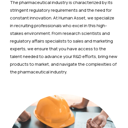
The pharmaceutical industry is characterized by its
stringent regulatory requirements and the need for
constant innovation. At Human Asset, we specialize
in recruiting professionals who excel in this high-
stakes environment. From research scientists and
regulatory affairs specialists to sales and marketing
experts, we ensure that you have access to the
talent needed to advance your R&D efforts, bring new
products to market, and navigate the complexities of
the pharmaceutical industry.