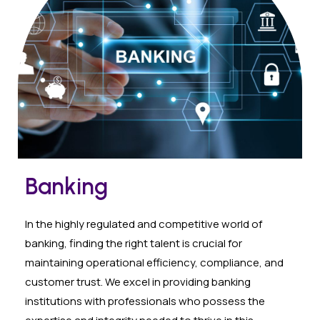
Banking
In the highly regulated and competitive world of
banking, finding the right talent is crucial for
maintaining operational efficiency, compliance, and
customer trust. We excel in providing banking
institutions with professionals who possess the