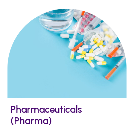
Pharmaceuticals
(Pharma)