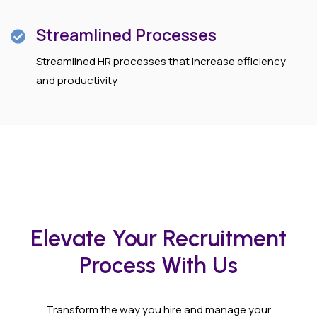
Streamlined Processes
Streamlined HR processes that increase efficiency
and productivity
Elevate Your Recruitment
Process With Us
Transform the way you hire and manage your