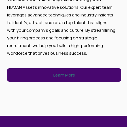
HUMAN Asset’s innovative solutions. Our expert team
leverages advanced techniques and industry insights
to identify, attract, and retain top talent that aligns
with your company’s goals and culture. By streamlining
your hiring process and focusing on strategic
recruitment, we help you build a high-performing
workforce that drives business success.
Learn More