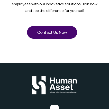
employees with our innovative solutions. Join now
and see the difference for yourself
Contact Us Now