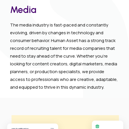
Media
The media industry is fast-paced and constantly
evolving, driven by changes in technology and
consumer behavior. Human Asset has a strong track
record of recruiting talent for media companies that
need to stay ahead of the curve. Whether you’re
looking for content creators, digital marketers, media
planners, or production specialists, we provide
access to professionals who are creative, adaptable,
and equipped to thrive in this dynamic industry.