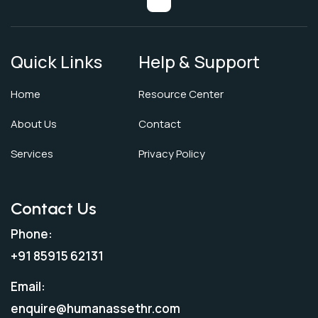
Quick Links
Help & Support
Home
Resource Center
About Us
Contact
Services
Privacy Policy
Contact Us
Phone:
+91 85915 62131
Email:
enquire@humanassethr.com