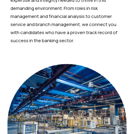
expertise and integrity needed to thrive in this
demanding environment. From roles in risk
management and financial analysis to customer
service and branch management, we connect you
with candidates who have a proven track record of
success in the banking sector.