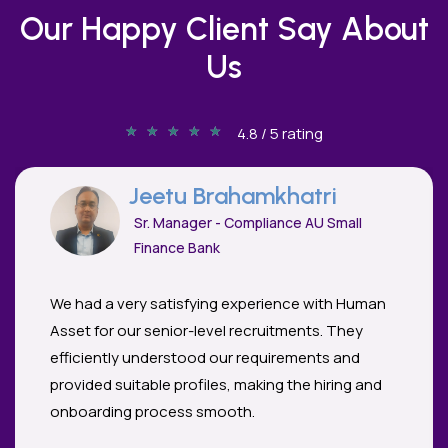
Our Happy Client Say About
Us
★
★
★
★
★
4.8 / 5 rating
Jeetu Brahamkhatri
Sr. Manager - Compliance AU Small
Finance Bank
We had a very satisfying experience with Human
Asset for our senior-level recruitments. They
efficiently understood our requirements and
provided suitable profiles, making the hiring and
onboarding process smooth.