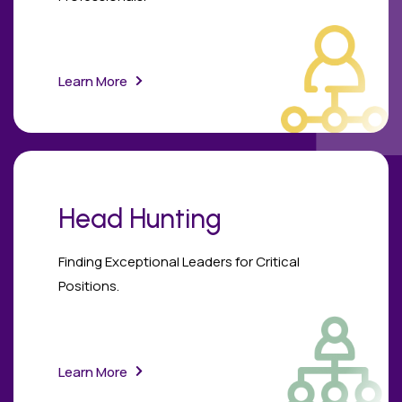
Learn More
Head Hunting
Finding Exceptional Leaders for Critical
Positions.
Learn More