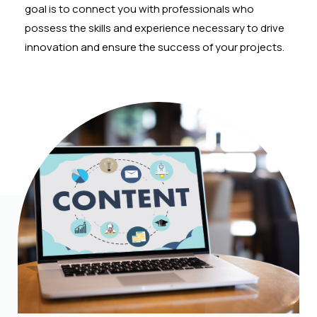
goal is to connect you with professionals who
possess the skills and experience necessary to drive
innovation and ensure the success of your projects.