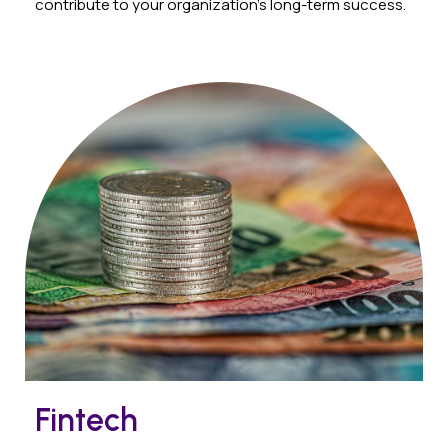
contribute to your organization’s long-term success.
Fintech