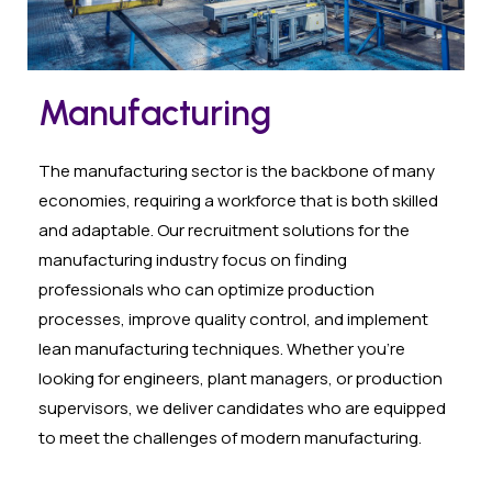
Manufacturing
The manufacturing sector is the backbone of many
economies, requiring a workforce that is both skilled
and adaptable. Our recruitment solutions for the
manufacturing industry focus on finding
professionals who can optimize production
processes, improve quality control, and implement
lean manufacturing techniques. Whether you’re
looking for engineers, plant managers, or production
supervisors, we deliver candidates who are equipped
to meet the challenges of modern manufacturing.