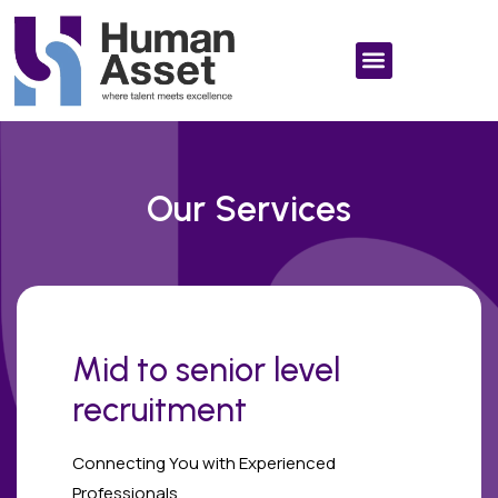
Our Services
Mid to senior level
recruitment
Connecting You with Experienced
Professionals.