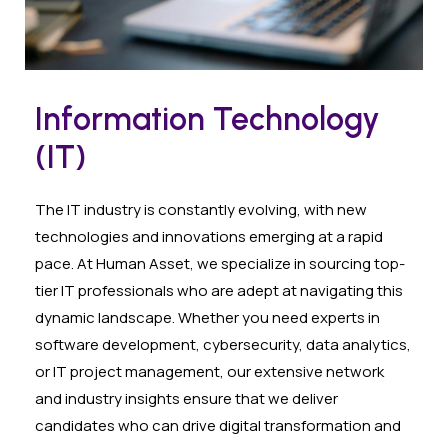
Information Technology
(IT)
The IT industry is constantly evolving, with new
technologies and innovations emerging at a rapid
pace. At Human Asset, we specialize in sourcing top-
tier IT professionals who are adept at navigating this
dynamic landscape. Whether you need experts in
software development, cybersecurity, data analytics,
or IT project management, our extensive network
and industry insights ensure that we deliver
candidates who can drive digital transformation and