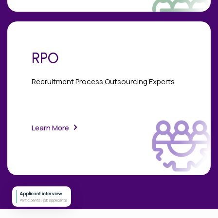
RPO
Recruitment Process Outsourcing Experts
Learn More