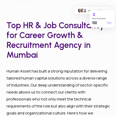
Top HR & Job Consultancy
for Career Growth &
Recruitment Agency in
Mumbai
Human Asset has built a strong reputation for delivering
tailored human capital solutions across a diverse range
of industries. Our deep understanding of sector-specific
needs allows us to connect our clients with
professionals who not only meet the technical
requirements of the role but also align with their strategic
goals and organizational culture. Here’s how we