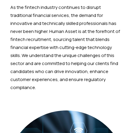
As the fintech industry continues to disrupt
traditional financial services, the demand for
innovative and technically skilled professionals has
never been higher. Human Asset is at the forefront of
fintech recruitment, sourcing talent that blends
financial expertise with cutting-edge technology
skills. We understand the unique challenges of this
sector and are committed to helping our clients find
candidates who can drive innovation, enhance
customer experiences, and ensure regulatory
compliance.