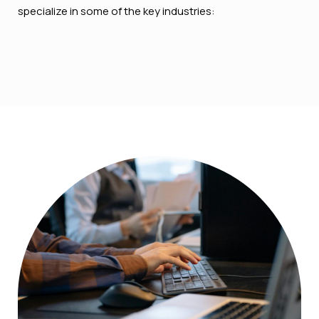
specialize in some of the key industries: