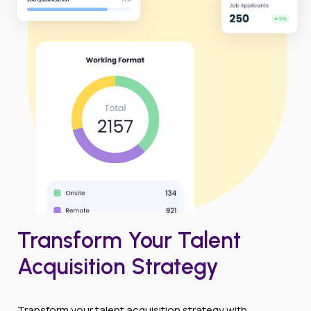
Transform Your Talent
Acquisition Strategy
Transform your talent acquisition strategy with