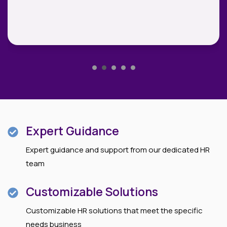
Expert Guidance
Expert guidance and support from our dedicated HR
team
Customizable Solutions
Customizable HR solutions that meet the specific
needs business