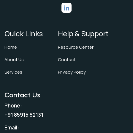
Quick Links
Help & Support
Home
Resource Center
About Us
Contact
Services
Privacy Policy
Contact Us
Phone:
+91 85915 62131
Email: