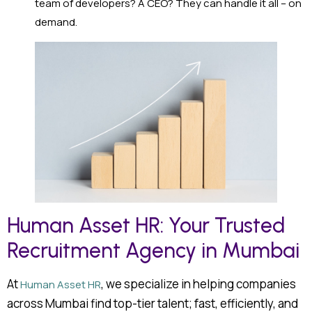
team of developers? A CEO? They can handle it all – on
demand.
Human Asset HR: Your Trusted
Recruitment Agency in Mumbai
At
, we specialize in helping companies
Human Asset HR
across Mumbai find top-tier talent; fast, efficiently, and