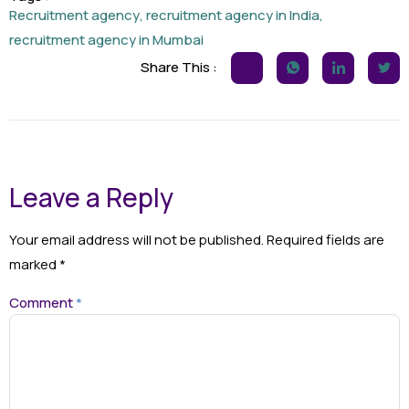
Recruitment agency
,
recruitment agency in India
,
recruitment agency in Mumbai
Share This :
Leave a Reply
Your email address will not be published.
Required fields are
marked
*
Comment
*