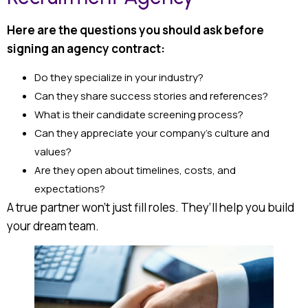
Here are the questions you should ask before
signing an agency contract:
Do they specialize in your industry?
Can they share success stories and references?
What is their candidate screening process?
Can they appreciate your company’s culture and
values?
Are they open about timelines, costs, and
expectations?
A true partner won’t just fill roles. They’ll help you build
your dream team.