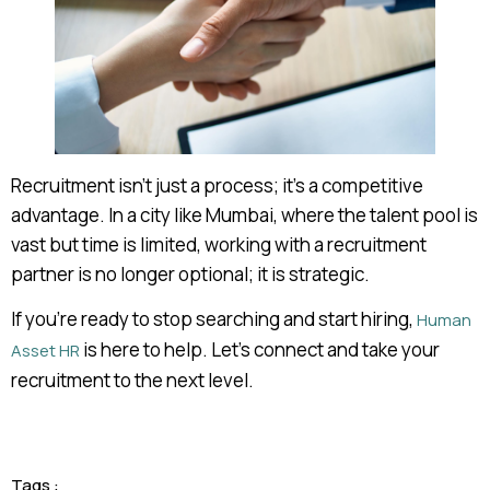
Recruitment isn’t just a process; it’s a competitive
advantage. In a city like Mumbai, where the talent pool is
vast but time is limited, working with a recruitment
partner is no longer optional; it is strategic.
If you’re ready to stop searching and start hiring,
Human
is here to help. Let’s connect and take your
Asset HR
recruitment to the next level.
Tags :