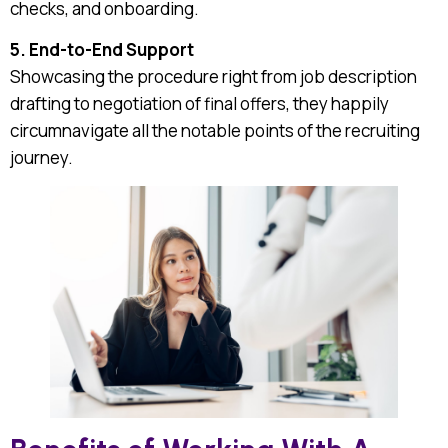
checks, and onboarding.
5. End-to-End Support
Showcasing the procedure right from job description
drafting to negotiation of final offers, they happily
circumnavigate all the notable points of the recruiting
journey.