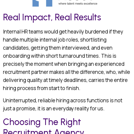
Real Impact, Real Results
Internal HR teams would get heavily burdened if they
handle multiple internal job roles, shortlisting
candidates, getting them interviewed, and even
onboarding within short turnaround times. This is
precisely the moment when bringing an experienced
recruitment partner makes all the difference, who, while
delivering quality at timely deadlines, carries the entire
hiring process from start to finish.
Uninterrupted, reliable hiring across functions is not
just a promise, it is an everyday reality for us.
Choosing The Right
Recruitment Agency