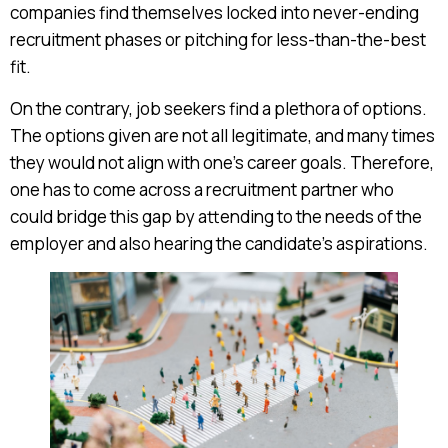
companies find themselves locked into never-ending
recruitment phases or pitching for less-than-the-best
fit.
On the contrary, job seekers find a plethora of options.
The options given are not all legitimate, and many times
they would not align with one’s career goals. Therefore,
one has to come across a recruitment partner who
could bridge this gap by attending to the needs of the
employer and also hearing the candidate’s aspirations.