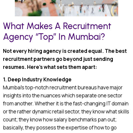
What Makes A Recruitment
Agency “Top” In Mumbai?
Not every hiring agency is created equal. The best
recruitment partners go beyond just sending
resumes. Here’s what sets them apart:
1. Deep Industry Knowledge
Mumbai’s top-notch recruitment bureaus have major
insights into the nuances which separate one sector
from another. Whether it is the fast-changing IT domain
or the rather dynamic retail sector, they know what skills
count; they know how salary benchmarks pan out;
basically, they possess the expertise of how to go