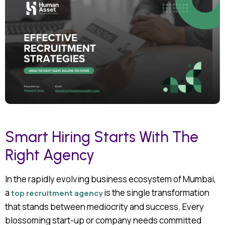
Smart Hiring Starts With The
Right Agency
In the rapidly evolving business ecosystem of Mumbai,
a
is the single transformation
top
recruitment agency
that stands between mediocrity and success. Every
blossoming start-up or company needs committed