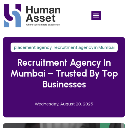
placement agency
,
recruitment agency in Mumbai
Recruitment Agency In
Mumbai – Trusted By Top
Businesses
Wednesday, August 20, 2025