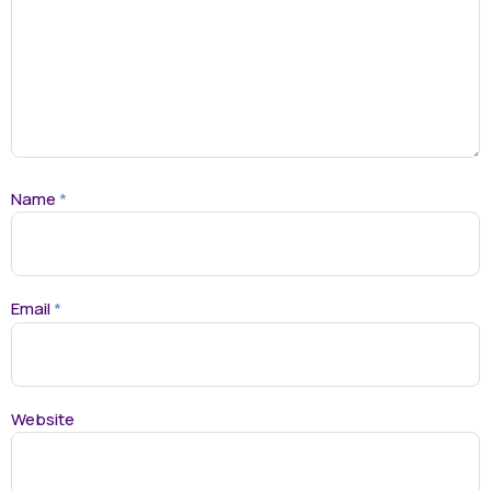
Name
*
Email
*
Website