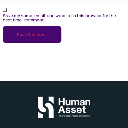
Save my name, email, and website in this browser for the
next time I comment.