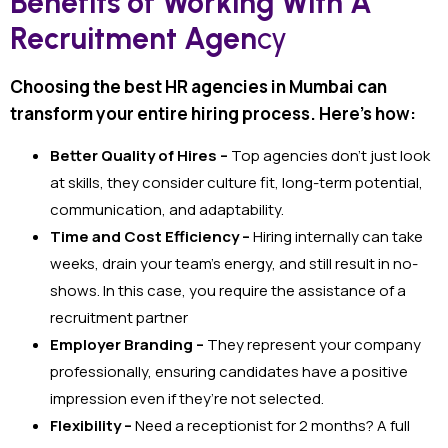
Benefits of Working With A
Recruitment Agen
cy
Choosing the best HR agencies in Mumbai can
transform your entire hiring process. Here’s how:
Better Quality of Hires –
Top agencies don’t just look
at skills, they consider culture fit, long-term potential,
communication, and adaptability.
Time and Cost Efficiency –
Hiring internally can take
weeks, drain your team’s energy, and still result in no-
shows. In this case, you require the assistance of a
recruitment partner
Employer Branding –
They represent your company
professionally, ensuring candidates have a positive
impression even if they’re not selected.
Flexibility –
Need a receptionist for 2 months? A full