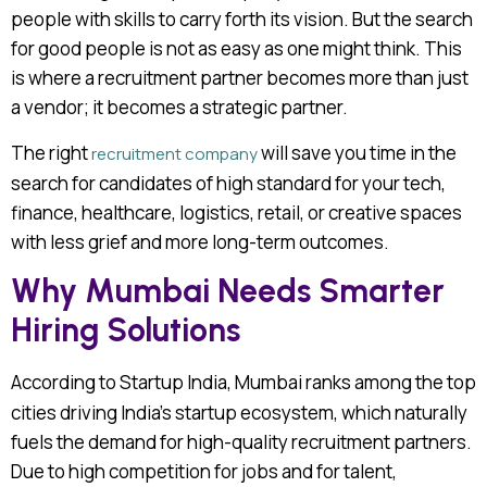
people with skills to carry forth its vision. But the search
for good people is not as easy as one might think. This
is where a recruitment partner becomes more than just
a vendor; it becomes a strategic partner.
The right
will save you time in the
recruitment company
search for candidates of high standard for your tech,
finance, healthcare, logistics, retail, or creative spaces
with less grief and more long-term outcomes.
Why Mumbai Needs Smarter
Hiring Solutions
According to
Startup India, Mumbai ranks among the top
cities driving India’s startup ecosystem, which naturally
fuels the demand for high-quality recruitment partners.
Due to high competition for jobs and for talent,