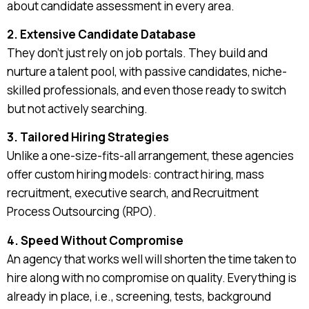
about candidate assessment in every area.
2. Extensive Candidate Database
They don’t just rely on job portals. They build and
nurture a talent pool, with passive candidates, niche-
skilled professionals, and even those ready to switch
but not actively searching.
3. Tailored Hiring Strategies
Unlike a one-size-fits-all arrangement, these agencies
offer custom hiring models: contract hiring, mass
recruitment, executive search, and Recruitment
Process Outsourcing (RPO).
4. Speed Without Compromise
An agency that works well will shorten the time taken to
hire along with no compromise on quality. Everything is
already in place, i.e., screening, tests, background