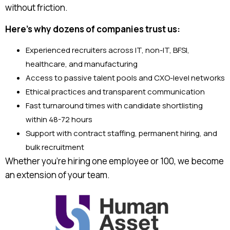
without friction.
Here’s why dozens of companies trust us:
Experienced recruiters across IT, non-IT, BFSI,
healthcare, and manufacturing
Access to passive talent pools and CXO-level networks
Ethical practices and transparent communication
Fast turnaround times with candidate shortlisting
within 48-72 hours
Support with contract staffing, permanent hiring, and
bulk recruitment
Whether you’re hiring one employee or 100, we become
an extension of your team.