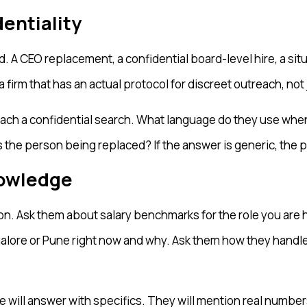
entiality
. A CEO replacement, a confidential board-level hire, a si
firm that has an actual protocol for discreet outreach, not
ach a confidential search. What language do they use whe
the person being replaced? If the answer is generic, the p
nowledge
tion. Ask them about salary benchmarks for the role you are 
galore or Pune right now and why. Ask them how they handle
ill answer with specifics. They will mention real numbers,