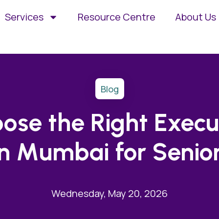
Services
Resource Centre
About Us
Blog
ose the Right Execu
in Mumbai for Senior
Wednesday, May 20, 2026