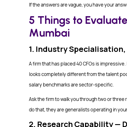
If the answers are vague, you have your answ
5 Things to Evaluate
Mumbai
1. Industry Specialisation,
A firm that has placed 40 CFOs is impressive. B
looks completely different from the talent p
salary benchmarks are sector-specific.
Ask the firm to walk you through two or three 
do that, they are generalists operating in you
2. Research Capability —