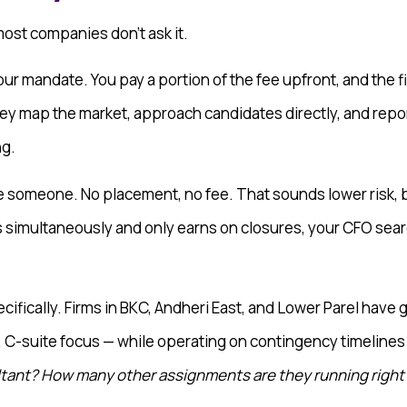
 most companies don’t ask it.
our mandate. You pay a portion of the fee upfront, and the f
ey map the market, approach candidates directly, and repor
ng.
ce someone. No placement, no fee. That sounds lower risk, b
 simultaneously and only earns on closures, your CFO searc
cifically. Firms in BKC, Andheri East, and Lower Parel have
, C-suite focus — while operating on contingency timelines
ltant? How many other assignments are they running righ