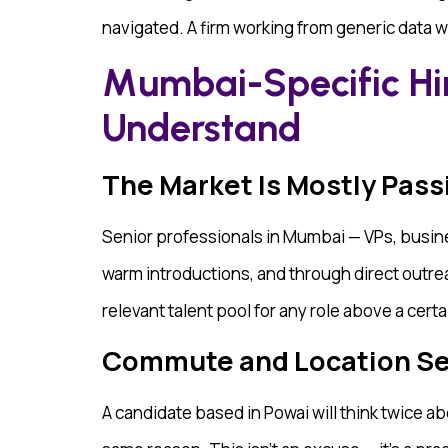
navigated. A firm working from generic data wil
Mumbai-Specific Hi
Understand
The Market Is Mostly Pass
Senior professionals in Mumbai — VPs, busin
warm introductions, and through direct outreac
relevant talent pool for any role above a certa
Commute and Location Sens
A candidate based in Powai will think twice a