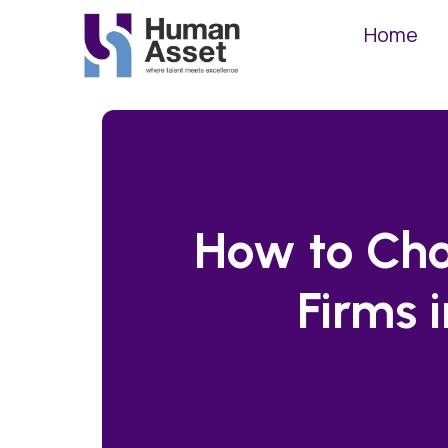
Home
How to Cho
Firms 