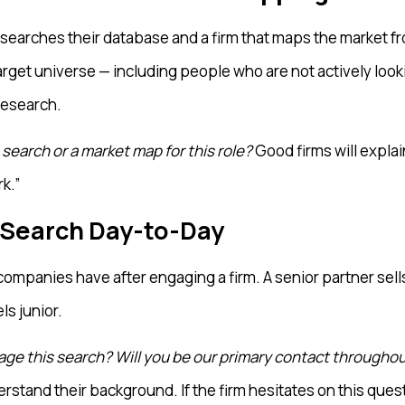
at searches their database and a firm that maps the market
arget universe — including people who are not actively looki
 research.
search or a market map for this role?
Good firms will expla
k.”
 Search Day-to-Day
ompanies have after engaging a firm. A senior partner sell
s junior.
age this search? Will you be our primary contact throughout
rstand their background. If the firm hesitates on this quest