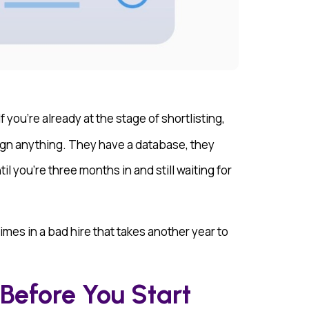
 you’re already at the stage of shortlisting,
ign anything. They have a database, they
 you’re three months in and still waiting for
times in a bad hire that takes another year to
Before You Start