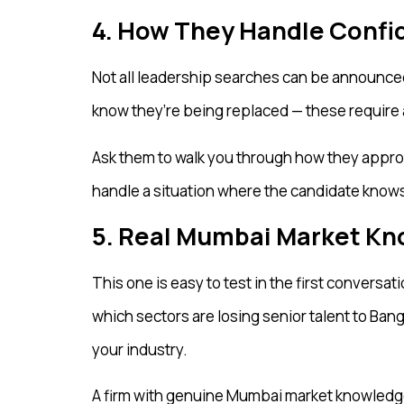
4. How They Handle Confid
Not all leadership searches can be announced
know they’re being replaced — these require a 
Ask them to walk you through how they appro
handle a situation where the candidate knows 
5. Real Mumbai Market K
This one is easy to test in the first conversa
which sectors are losing senior talent to Ban
your industry.
A firm with genuine Mumbai market knowledge w