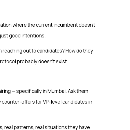
tuation where the current incumbent doesn’t
 just good intentions.
n reaching out to candidates? How do they
rotocol probably doesn’t exist.
hiring — specifically in Mumbai. Ask them
 counter-offers for VP-level candidates in
 real patterns, real situations they have