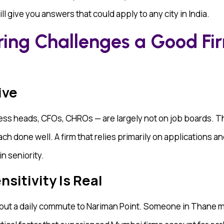
l give you answers that could apply to any city in India.
ring Challenges a Good Fi
ive
ess heads, CFOs, CHROs — are largely not on job boards. 
h done well. A firm that relies primarily on applications an
in seniority.
itivity Is Real
bout a daily commute to Nariman Point. Someone in Thane may