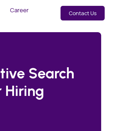
Career
Contact Us
tive Search
 Hiring