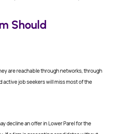
rm Should
They are reachable through networks, through
d active job seekers will miss most of the
 decline an offer in Lower Parel for the