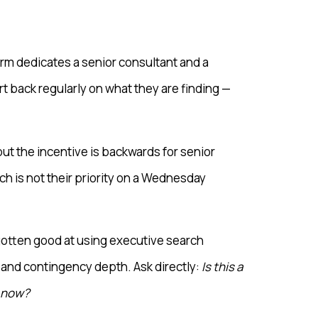
irm dedicates a senior consultant and a
t back regularly on what they are finding —
ut the incentive is backwards for senior
h is not their priority on a Wednesday
 gotten good at using executive search
 and contingency depth. Ask directly:
Is this a
t now?