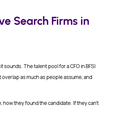
ve Search Firms in
 it sounds. The talent pool for a CFO in BFSI
n’t overlap as much as people assume, and
, how they found the candidate. If they can’t