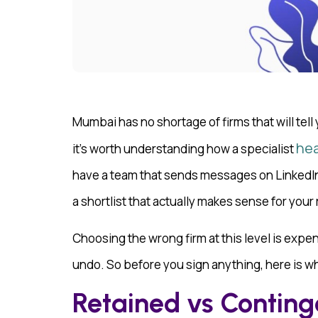
Mumbai has no shortage of firms that will tell
hea
it’s worth understanding how a specialist
have a team that sends messages on LinkedIn, 
a shortlist that actually makes sense for your 
Choosing the wrong firm at this level is expens
undo. So before you sign anything, here is wh
Retained vs Conting