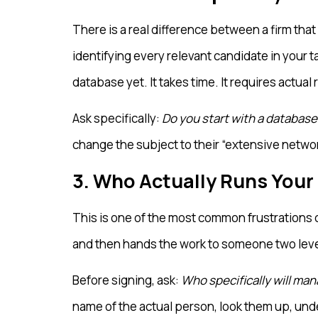
There is a real difference between a firm th
identifying every relevant candidate in your t
database yet. It takes time. It requires actual
Ask specifically:
Do you start with a database 
change the subject to their “extensive networ
3. Who Actually Runs Your
This is one of the most common frustrations c
and then hands the work to someone two level
Before signing, ask:
Who specifically will man
name of the actual person, look them up, unde