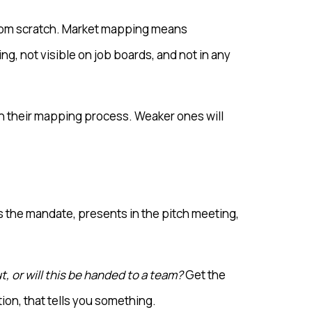
 from scratch. Market mapping means
ng, not visible on job boards, and not in any
in their mapping process. Weaker ones will
s the mandate, presents in the pitch meeting,
, or will this be handed to a team?
Get the
ion, that tells you something.