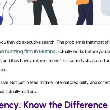
 you they do executive search. The problem is that most of If
d hunting firm in Mumbai
actually works before you s
and they have a retainer model that sounds structured until
role.
ive. Not just in fees. In time, internal credibility, and some
at actually matters.
ency: Know the Difference 