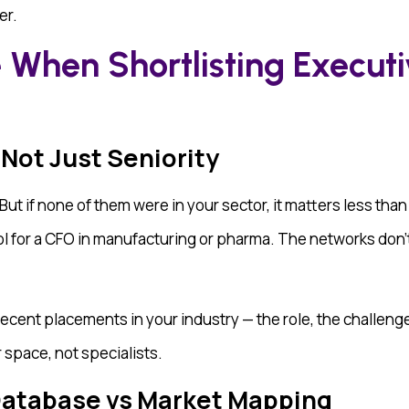
er.
 When Shortlisting Executi
 Not Just Seniority
ut if none of them were in your sector, it matters less than
ool for a CFO in manufacturing or pharma. The networks do
recent placements in your industry — the role, the challenge
r space, not specialists.
 Database vs Market Mapping