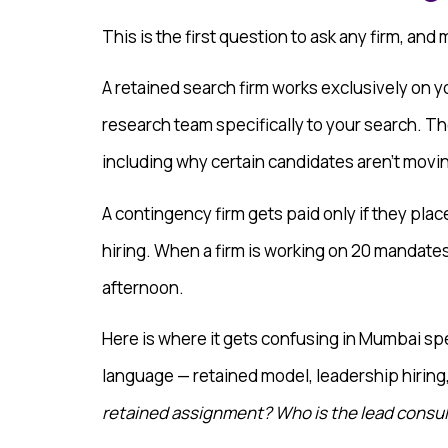
This is the first question to ask any firm, and
A retained search firm works exclusively on y
research team specifically to your search. Th
including why certain candidates aren’t movi
A contingency firm gets paid only if they pla
hiring. When a firm is working on 20 mandates
afternoon.
Here is where it gets confusing in Mumbai spe
language — retained model, leadership hiring
retained assignment? Who is the lead consu