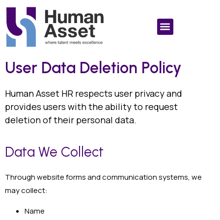
User Data Deletion Policy
Human Asset HR respects user privacy and
provides users with the ability to request
deletion of their personal data.
Data We Collect
Through website forms and communication systems, we
may collect:
Name