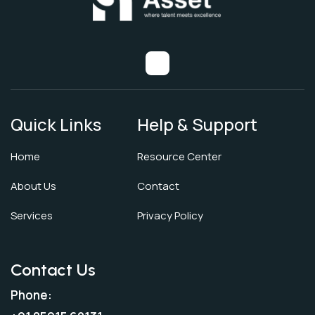
Quick Links
Help & Support
Home
Resource Center
About Us
Contact
Services
Privacy Policy
Contact Us
Phone: