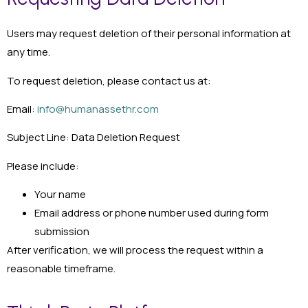
Users may request deletion of their personal information at
any time.
To request deletion, please contact us at:
Email:
info@humanassethr.com
Subject Line: Data Deletion Request
Please include:
Your name
Email address or phone number used during form
submission
After verification, we will process the request within a
reasonable timeframe.