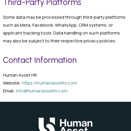
Third-Party Platforms
Some data may be processed through third-party platforms
such as Meta, Facebook, WhatsApp, CRM systems, or
applicant tracking tools. Data handling on such platforms
may also be subject to their respective privacy policies.
Contact Information
Human Asset HR
Website:
https://humanassethr.com
Email:
info@humanassethr.com