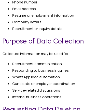
Phone number
Email address
Resume or employment information
Company details
Recruitment or inquiry details
Purpose of Data Collection
Collected information may be used for:
Recruitment communication
Responding to business inquiries
WhatsApp lead automation
Candidate or employer coordination
Service-related discussions
Internal business operations
Requesting Data Deletion