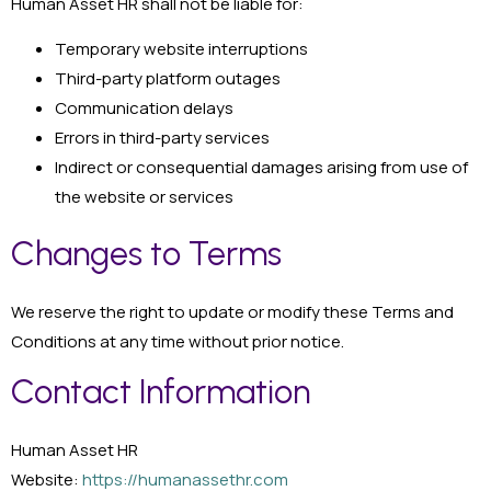
Human Asset HR shall not be liable for:
Temporary website interruptions
Third-party platform outages
Communication delays
Errors in third-party services
Indirect or consequential damages arising from use of
the website or services
Changes to Terms
We reserve the right to update or modify these Terms and
Conditions at any time without prior notice.
Contact Information
Human Asset HR
Website:
https://humanassethr.com