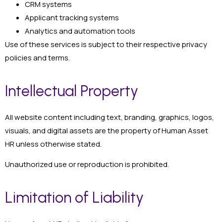
CRM systems
Applicant tracking systems
Analytics and automation tools
Use of these services is subject to their respective privacy
policies and terms.
Intellectual Property
All website content including text, branding, graphics, logos,
visuals, and digital assets are the property of Human Asset
HR unless otherwise stated.
Unauthorized use or reproduction is prohibited.
Limitation of Liability