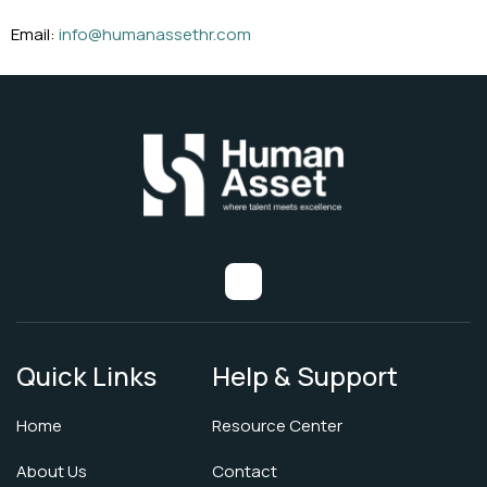
Email:
info@humanassethr.com
Quick Links
Help & Support
Home
Resource Center
About Us
Contact