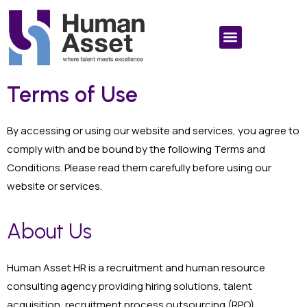
Terms of Use
By accessing or using our website and services, you agree to
comply with and be bound by the following Terms and
Conditions. Please read them carefully before using our
website or services.
About Us
Human Asset HR is a recruitment and human resource
consulting agency providing hiring solutions, talent
acquisition, recruitment process outsourcing (RPO),