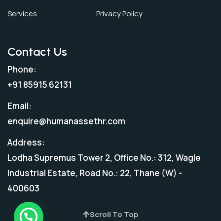
Services
Privacy Policy
Contact Us
Phone:
+91 85915 62131
Email:
enquire@humanassethr.com
Address:
Lodha Supremus Tower 2, Office No.: 312, Wagle
Industrial Estate, Road No.: 22, Thane (W) -
400603
Scroll To Top