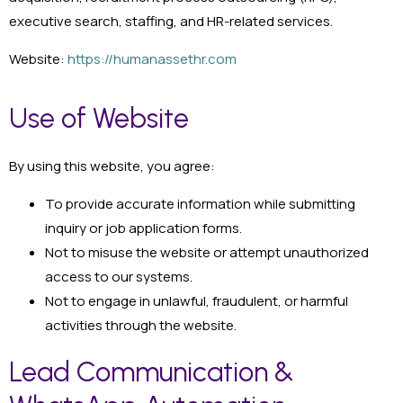
executive search, staffing, and HR-related services.
Website:
https://humanassethr.com
Use of Website
By using this website, you agree:
To provide accurate information while submitting
inquiry or job application forms.
Not to misuse the website or attempt unauthorized
access to our systems.
Not to engage in unlawful, fraudulent, or harmful
activities through the website.
Lead Communication &