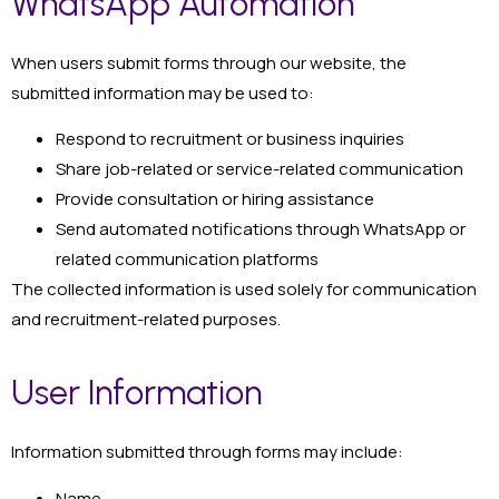
WhatsApp Automation
When users submit forms through our website, the
submitted information may be used to:
Respond to recruitment or business inquiries
Share job-related or service-related communication
Provide consultation or hiring assistance
Send automated notifications through WhatsApp or
related communication platforms
The collected information is used solely for communication
and recruitment-related purposes.
User Information
Information submitted through forms may include:
Name