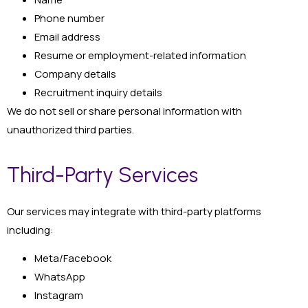
Phone number
Email address
Resume or employment-related information
Company details
Recruitment inquiry details
We do not sell or share personal information with
unauthorized third parties.
Third-Party Services
Our services may integrate with third-party platforms
including:
Meta/Facebook
WhatsApp
Instagram