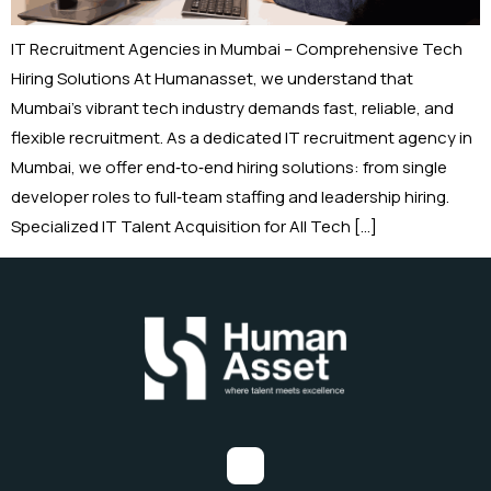
IT Recruitment Agencies in Mumbai – Comprehensive Tech
Hiring Solutions At Humanasset, we understand that
Mumbai’s vibrant tech industry demands fast, reliable, and
flexible recruitment. As a dedicated IT recruitment agency in
Mumbai, we offer end‑to‑end hiring solutions: from single
developer roles to full‑team staffing and leadership hiring.
Specialized IT Talent Acquisition for All Tech […]