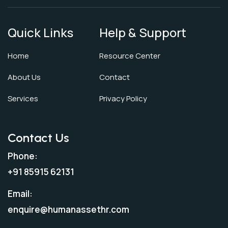
Quick Links
Help & Support
Home
Resource Center
About Us
Contact
Services
Privacy Policy
Contact Us
Phone:
+91 85915 62131
Email:
enquire@humanassethr.com