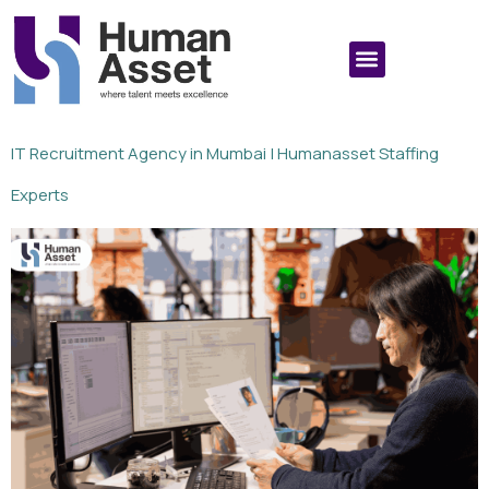
IT Recruitment Agency in Mumbai | Humanasset Staffing
Experts