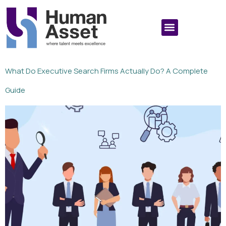
What Do Executive Search Firms Actually Do? A Complete
Guide