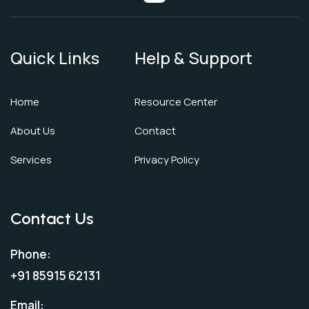
Quick Links
Help & Support
Home
Resource Center
About Us
Contact
Services
Privacy Policy
Contact Us
Phone:
+91 85915 62131
Email: