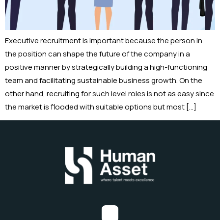
Executive recruitment is important because the person in
the position can shape the future of the company in a
positive manner by strategically building a high-functioning
team and facilitating sustainable business growth. On the
other hand, recruiting for such level roles is not as easy since
the market is flooded with suitable options but most […]