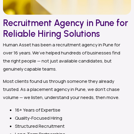
Recruitment Agency in Pune for
Reliable Hiring Solutions
Human Asset has been a recruitment agency in Pune for
over 16 years. We’ve helped hundreds of businesses find
the right people — not just available candidates, but
genuinely capable teams.
Most clients found us through someone they already
trusted. As a placement agency in Pune, we don’t chase
volume — we listen, understand your needs, then move.
16+ Years of Expertise
Quality-Focused Hiring
Structured Recruitment