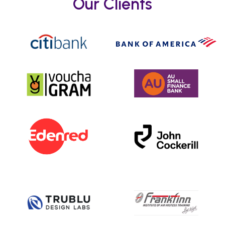
Our Clients