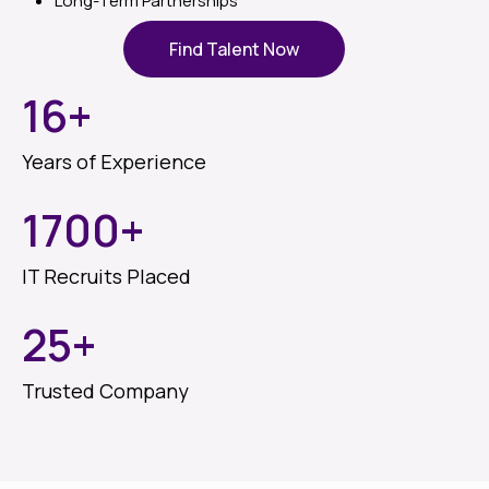
Long-Term Partnerships
Find Talent Now
16
+
Years of Experience
1700
+
IT Recruits Placed
25
+
Trusted Company