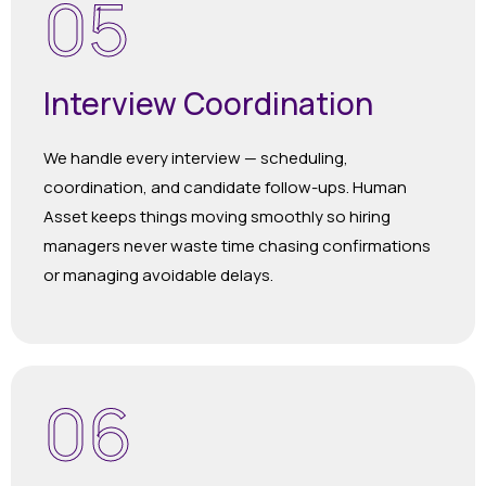
05
Interview Coordination
We handle every interview — scheduling,
coordination, and candidate follow-ups. Human
Asset keeps things moving smoothly so hiring
managers never waste time chasing confirmations
or managing avoidable delays.
06