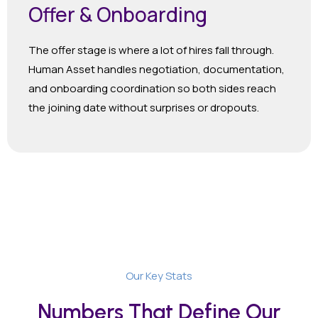
Offer & Onboarding
The offer stage is where a lot of hires fall through.
Human Asset handles negotiation, documentation,
and onboarding coordination so both sides reach
the joining date without surprises or dropouts.
Our Key Stats
Numbers That Define Our