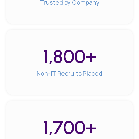
Trusted by Company
1,800
+
Non-IT Recruits Placed
1,700
+