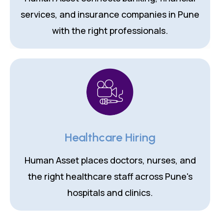
services, and insurance companies in Pune
with the right professionals.
Healthcare Hiring
Human Asset places doctors, nurses, and
the right healthcare staff across Pune's
hospitals and clinics.