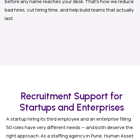
before any name reaches your desk. That’s how we reduce
bad hires, cut hiring time, and help build teams that actually
last.
Recruitment Support for
Startups and Enterprises
A startup hiring its third employee and an enterprise filling
50 roles have very different needs — and both deserve the
right approach. As a staffing agency in Pune, Human Asset