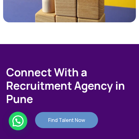
Connect With a
Recruitment Agency in
Pune
Find Talent Now