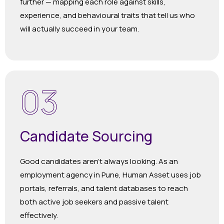
further — mapping each role against skills,
experience, and behavioural traits that tell us who
will actually succeed in your team.
03
Candidate Sourcing
Good candidates aren’t always looking. As an
employment agency in Pune, Human Asset uses job
portals, referrals, and talent databases to reach
both active job seekers and passive talent
effectively.