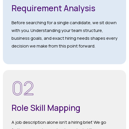
Requirement Analysis
Before searching for a single candidate, we sit down
with you. Understanding your team structure,
business goals, and exact hiring needs shapes every
decision we make from this point forward.
02
Role Skill Mapping
A job description alone isn’t a hiring brief. We go