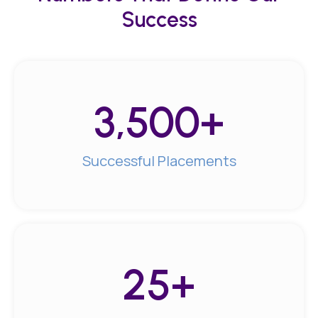
Success
3,500
+
Successful Placements
25
+