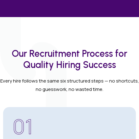
Our Recruitment Process for
Quality Hiring Success
Every hire follows the same six structured steps — no shortcuts,
no guesswork, no wasted time.
01