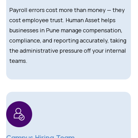
Payroll errors cost more than money — they
cost employee trust. Human Asset helps
businesses in Pune manage compensation,
compliance, and reporting accurately, taking
the administrative pressure off your internal
teams.
Campus Hiring Team