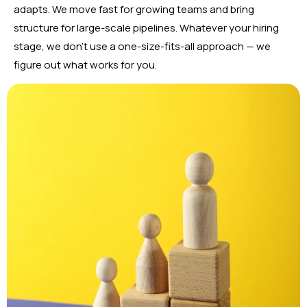
adapts. We move fast for growing teams and bring
structure for large-scale pipelines. Whatever your hiring
stage, we don’t use a one-size-fits-all approach — we
figure out what works for you.