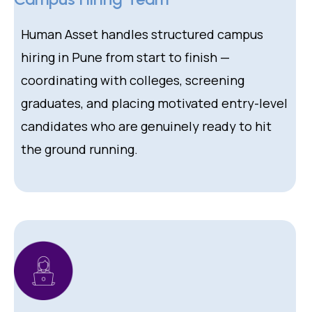
Human Asset handles structured campus
hiring in Pune from start to finish —
coordinating with colleges, screening
graduates, and placing motivated entry-level
candidates who are genuinely ready to hit
the ground running.