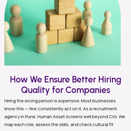
How We Ensure Better Hiring
Quality for Companies
Hiring the wrong person is expensive. Most businesses
know this — few consistently act on it. As a recruitment
agency in Pune, Human Asset screens well beyond CVs. We
map each role, assess the skills, and check cultural fit