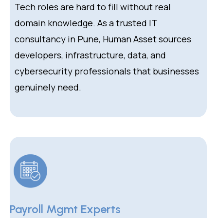
Tech roles are hard to fill without real
domain knowledge. As a trusted IT
consultancy in Pune, Human Asset sources
developers, infrastructure, data, and
cybersecurity professionals that businesses
genuinely need.
Payroll Mgmt Experts