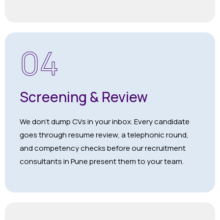
04
Screening & Review
We don’t dump CVs in your inbox. Every candidate
goes through resume review, a telephonic round,
and competency checks before our recruitment
consultants in Pune present them to your team.