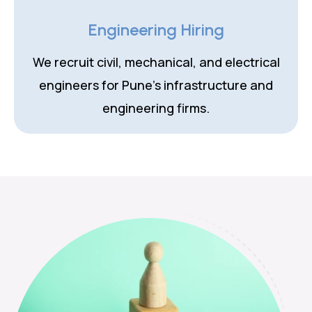
Engineering Hiring
We recruit civil, mechanical, and electrical
engineers for Pune's infrastructure and
engineering firms.