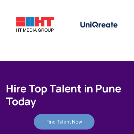
Hire Top Talent in Pune
Today
Find Talent Now