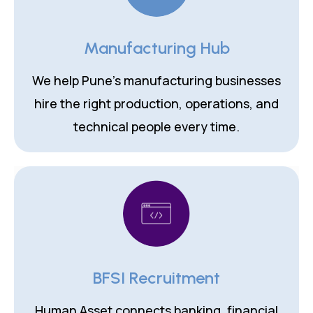
Manufacturing Hub
We help Pune's manufacturing businesses
hire the right production, operations, and
technical people every time.
BFSI Recruitment
Human Asset connects banking, financial