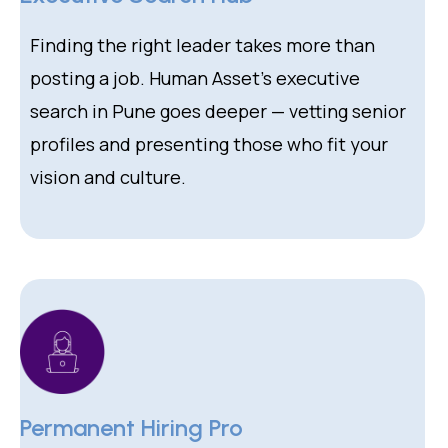
Finding the right leader takes more than
posting a job. Human Asset’s executive
search in Pune goes deeper — vetting senior
profiles and presenting those who fit your
vision and culture.
Permanent Hiring Pro