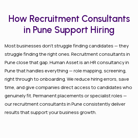
How Recruitment Consultants
in Pune Support Hiring
Most businesses don’t struggle finding candidates — they
struggle finding the right ones. Recruitment consultants in
Pune close that gap. Human Asset is an HR consultancy in
Pune that handles everything — role mapping, screening,
right through to onboarding. We reduce hiring errors, save
time, and give companies direct access to candidates who
genuinely fit. Permanent placements or specialist roles —
our recruitment consultants in Pune consistently deliver
results that support your business growth.