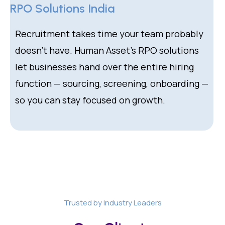
RPO Solutions India
Recruitment takes time your team probably
doesn’t have. Human Asset’s RPO solutions
let businesses hand over the entire hiring
function — sourcing, screening, onboarding —
so you can stay focused on growth.
Trusted by Industry Leaders