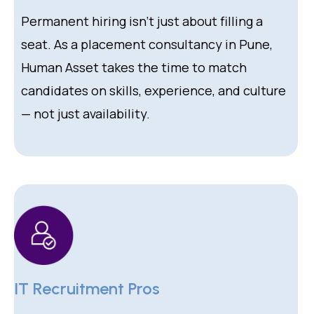
Permanent hiring isn’t just about filling a
seat. As a placement consultancy in Pune,
Human Asset takes the time to match
candidates on skills, experience, and culture
— not just availability.
IT Recruitment Pros