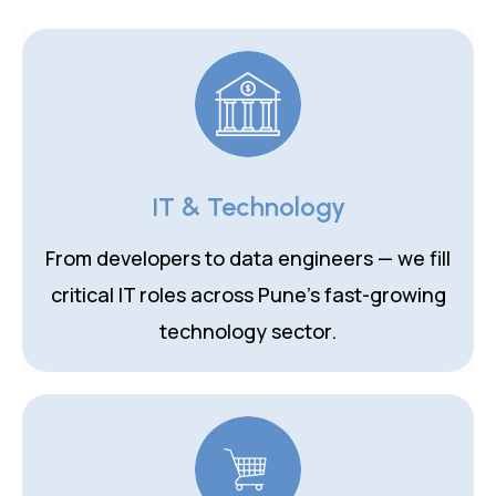
IT & Technology
From developers to data engineers — we fill
critical IT roles across Pune's fast-growing
technology sector.