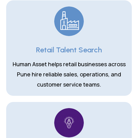
Retail Talent Search
Human Asset helps retail businesses across
Pune hire reliable sales, operations, and
customer service teams.