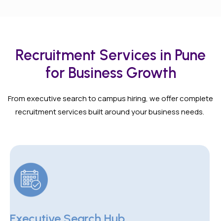
Recruitment Services in Pune
for Business Growth
From executive search to campus hiring, we offer complete
recruitment services built around your business needs.
Executive Search Hub