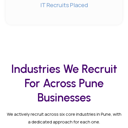
IT Recruits Placed
Industries We Recruit
For Across Pune
Businesses
We actively recruit across six core industries in Pune, with
a dedicated approach for each one.