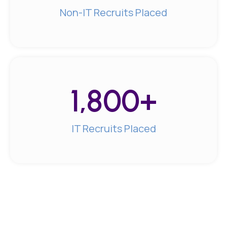
Non-IT Recruits Placed
1,800
+
IT Recruits Placed