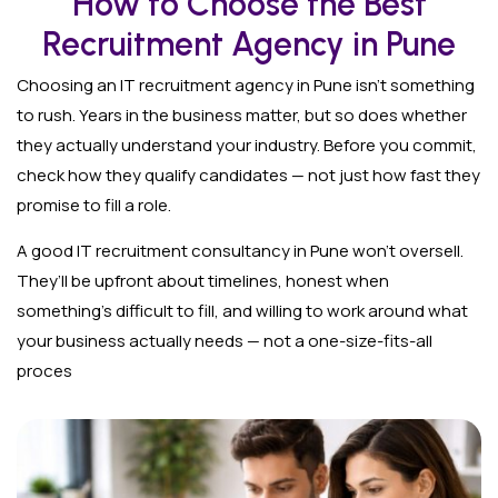
How to Choose the Best
Recruitment Agency in Pune
Choosing an IT recruitment agency in Pune isn’t something
to rush. Years in the business matter, but so does whether
they actually understand your industry. Before you commit,
check how they qualify candidates — not just how fast they
promise to fill a role.
A good IT recruitment consultancy in Pune won’t oversell.
They’ll be upfront about timelines, honest when
something’s difficult to fill, and willing to work around what
your business actually needs — not a one-size-fits-all
proces