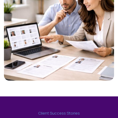
Client Success Stories