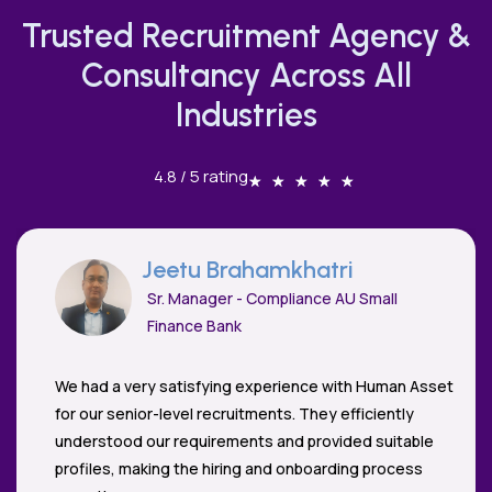
Trusted Recruitment Agency &
Consultancy Across All
Industries
4.8 / 5 rating
★
★
★
★
★
Dharmesh Vaya
Cloud Security Architect - PaloAlto
Networks
If there's one word to describe Human Asset, it would
be 'Empathy'. Priya and her team understand the
business and meet career aspirations. As a candidate
and hiring manager, I can't recommend their service