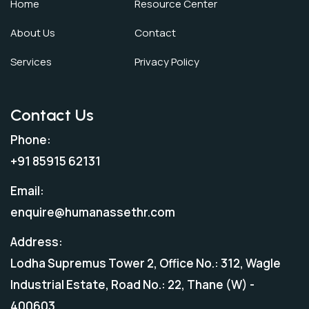
Home
Resource Center
About Us
Contact
Services
Privacy Policy
Contact Us
Phone:
+91 85915 62131
Email:
enquire@humanassethr.com
Address:
Lodha Supremus Tower 2, Office No.: 312, Wagle
Industrial Estate, Road No.: 22, Thane (W) -
400603