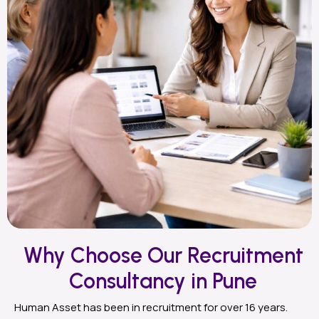
Why Choose Our Recruitment
Consultancy in Pune
Human Asset has been in recruitment for over 16 years.