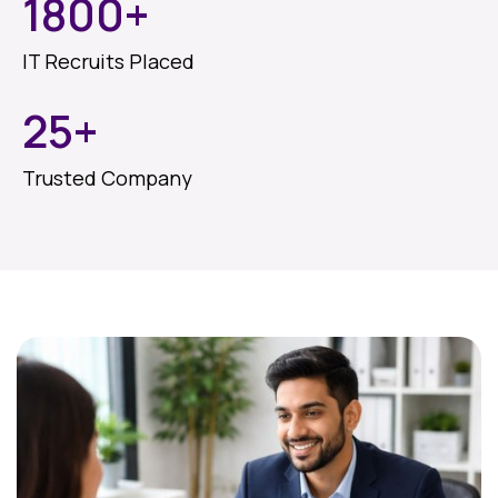
1800
+
IT Recruits Placed
25
+
Trusted Company