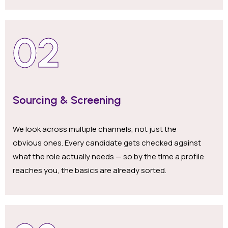
02
Sourcing & Screening
We look across multiple channels, not just the
obvious ones. Every candidate gets checked against
what the role actually needs — so by the time a profile
reaches you, the basics are already sorted.