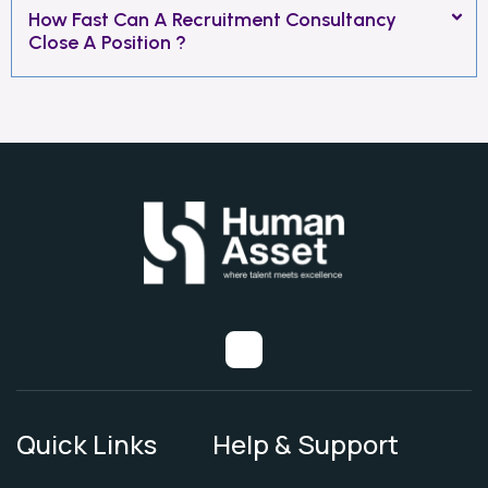
How Fast Can A Recruitment Consultancy
Close A Position ?
Quick Links
Help & Support