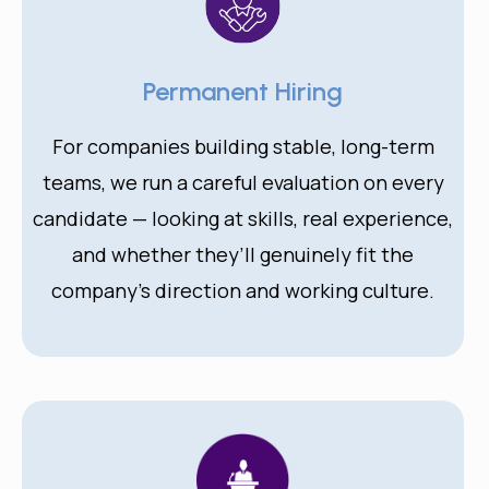
Permanent Hiring
For companies building stable, long-term
teams, we run a careful evaluation on every
candidate — looking at skills, real experience,
and whether they’ll genuinely fit the
company’s direction and working culture.