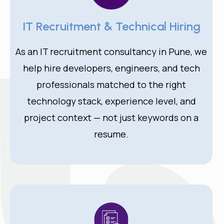
IT Recruitment & Technical Hiring
As an IT recruitment consultancy in Pune, we
help hire developers, engineers, and tech
professionals matched to the right
technology stack, experience level, and
project context — not just keywords on a
resume.