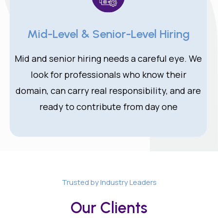
Mid-Level & Senior-Level Hiring
Mid and senior hiring needs a careful eye. We
look for professionals who know their
domain, can carry real responsibility, and are
ready to contribute from day one
Trusted by Industry Leaders
Our Clients