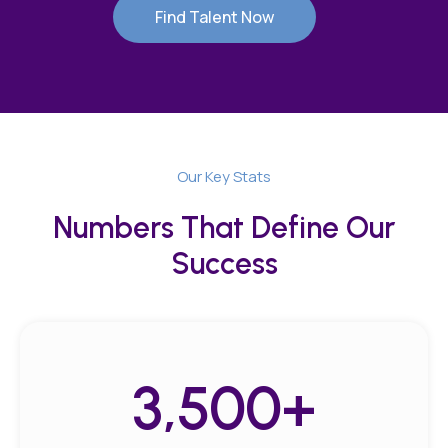
Find Talent Now
Our Key Stats
Numbers That Define Our
Success
3,500
+