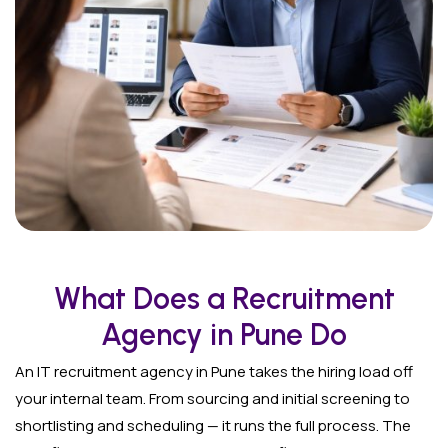
What Does a Recruitment
Agency in Pune Do
An IT recruitment agency in Pune takes the hiring load off
your internal team. From sourcing and initial screening to
shortlisting and scheduling — it runs the full process. The