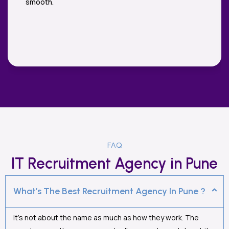
highly enough.
FAQ
IT Recruitment Agency in Pune
What’s The Best Recruitment Agency In Pune ?
it’s not about the name as much as how they work. The