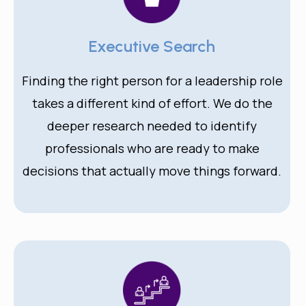
Executive Search
Finding the right person for a leadership role
takes a different kind of effort. We do the
deeper research needed to identify
professionals who are ready to make
decisions that actually move things forward.