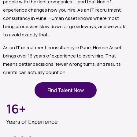
people with the right companies — and that kind of
experience changes how you hire. As an IT recruitment
consultancy in Pune, Human Asset knows where most
hiring processes slow down or go sideways, and we work
to avoid exactly that.
As an IT recruitment consultancy in Pune, Human Asset
brings over 16 years of experience to every hire. That
means better decisions, fewer wrong turns, and results
clients can actually count on.
Find Talent Now
16
+
Years of Experience