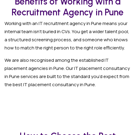
Benefits of Working with a
Recruitment Agency in Pune
Working with an IT recruitment agency in Pune means your
internal team isn’t buried in CVs. You get a wider talent pool,
a structured screening process, and someone who knows
how to match the right person to the right role efficiently.
We are also recognised among the established IT
placement agencies in Pune. Our IT placement consultancy
in Pune services are built to the standard you’d expect from
the best IT placement consultancy in Pune.