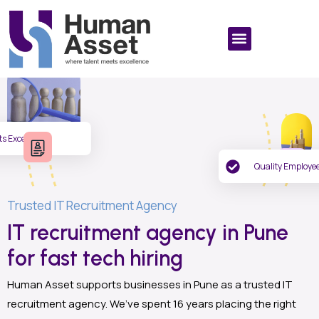
ts Excellence
Quality Employe
Trusted IT Recruitment Agency
IT recruitment agency in Pune
for fast tech hiring
Human Asset supports businesses in Pune as a trusted IT
recruitment agency. We’ve spent 16 years placing the right