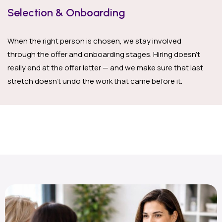
Selection & Onboarding
When the right person is chosen, we stay involved
through the offer and onboarding stages. Hiring doesn’t
really end at the offer letter — and we make sure that last
stretch doesn’t undo the work that came before it.