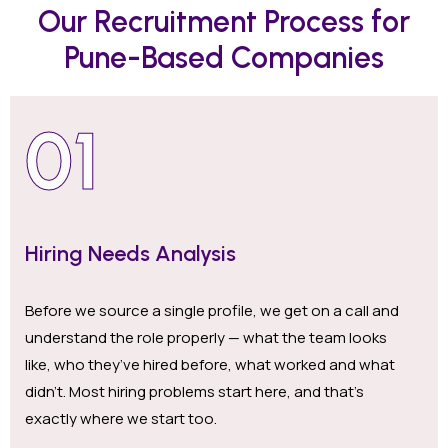
Our Recruitment Process for
Pune-Based Companies
01
Hiring Needs Analysis
Before we source a single profile, we get on a call and
understand the role properly — what the team looks
like, who they’ve hired before, what worked and what
didn’t. Most hiring problems start here, and that’s
exactly where we start too.