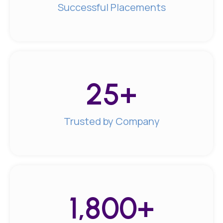
Successful Placements
25
+
Trusted by Company
1,800
+