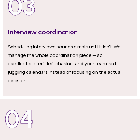
03
Interview coordination
Scheduling interviews sounds simple until it isn’t. We
manage the whole coordination piece — so
candidates aren’t left chasing, and your team isn’t
juggling calendars instead of focusing on the actual
decision.
04