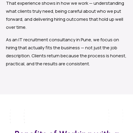
That experience shows in how we work — understanding
what clients truly need, being careful about who we put
forward, and delivering hiring outcomes that hold up well
over time.
As an IT recruitment consultancy in Pune, we focus on
hiring that actually fits the business — not just the job
description. Clients return because the process is honest,
practical, and the results are consistent.