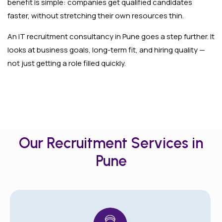
benefit is simple: companies get qualified candidates
faster, without stretching their own resources thin.
An IT recruitment consultancy in Pune goes a step further. It
looks at business goals, long-term fit, and hiring quality —
not just getting a role filled quickly.
Our Recruitment Services in
Pune