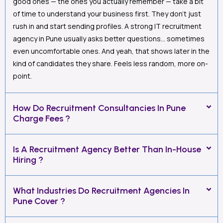
good ones — the ones you actually remember — take a bit
of time to understand your business first. They don’t just
rush in and start sending profiles. A strong IT recruitment
agency in Pune usually asks better questions… sometimes
even uncomfortable ones. And yeah, that shows later in the
kind of candidates they share. Feels less random, more on-
point.
How Do Recruitment Consultancies In Pune
Charge Fees ?
Is A Recruitment Agency Better Than In-House
Hiring ?
What Industries Do Recruitment Agencies In
Pune Cover ?