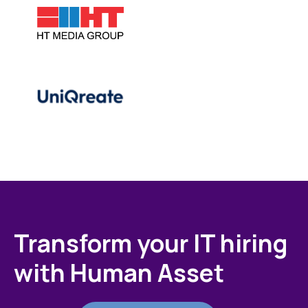
Transform your IT hiring
with Human Asset