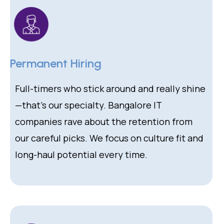
Permanent Hiring
Full-timers who stick around and really shine
—that’s our specialty. Bangalore IT
companies rave about the retention from
our careful picks. We focus on culture fit and
long-haul potential every time.