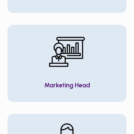
Marketing Head