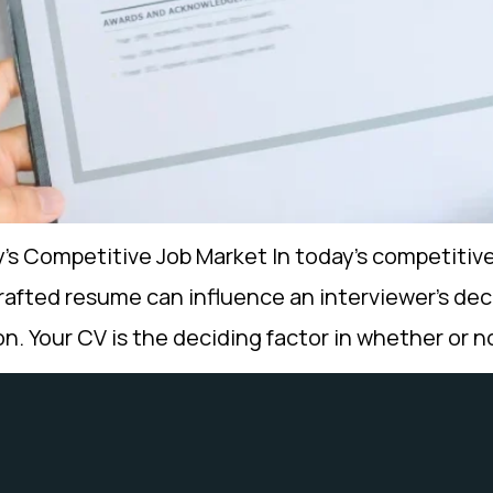
s Competitive Job Market In today’s competitive
crafted resume can influence an interviewer’s deci
sion. Your CV is the deciding factor in whether or 