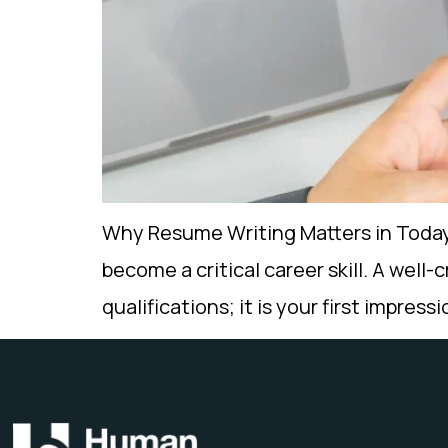
Why Resume Writing Matters in Today’
become a critical career skill. A well-
qualifications; it is your first impres