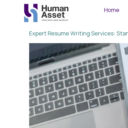
Home
Expert Resume Writing Services: St