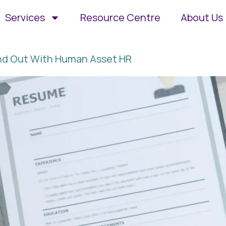
Services
Resource Centre
About Us
and Out With Human Asset HR