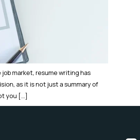
 job market, resume writing has
sion, as it is not just a summary of
not you […]