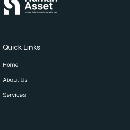
Quick Links
Home
About Us
Services