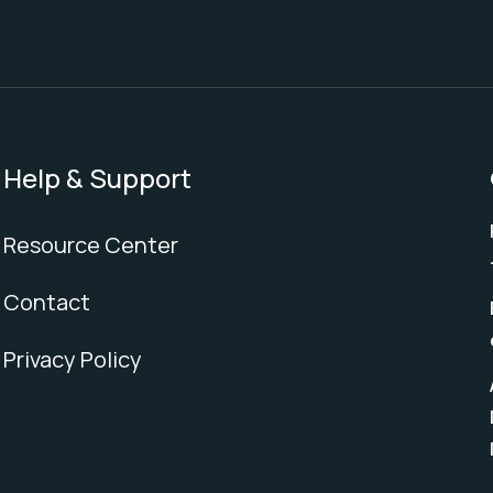
Help & Support
Resource Center
Contact
Privacy Policy