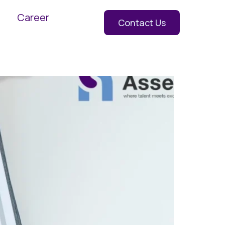
Career
Contact Us