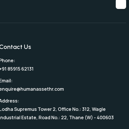
Contact Us
Phone:
+91 85915 62131
Email:
enquire@humanassethr.com
Address:
Lodha Supremus Tower 2, Office No.: 312, Wagle
Industrial Estate, Road No.: 22, Thane (W) - 400603